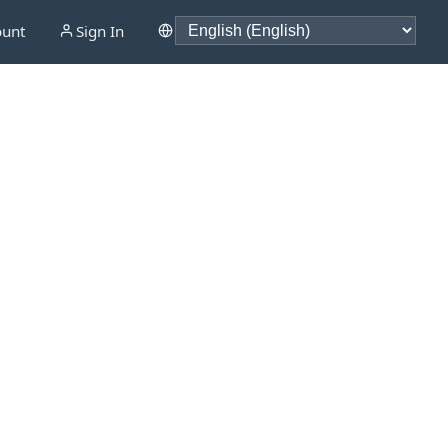
ount
Sign In