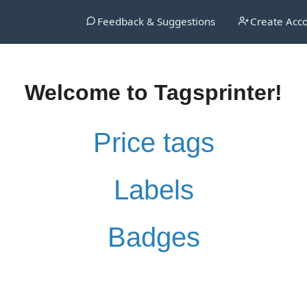
Feedback & Suggestions
Create Acc
Welcome to Tagsprinter!
Price tags
Labels
Badges