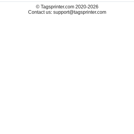
© Tagsprinter.com 2020-2026
Contact us: